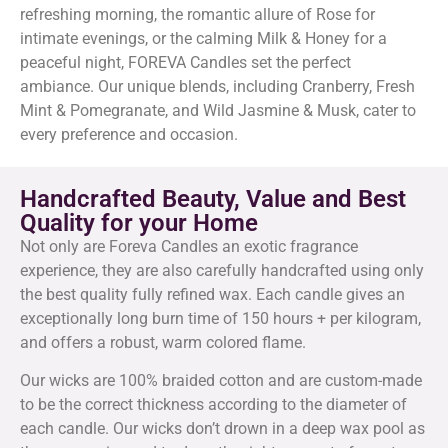
refreshing morning, the romantic allure of Rose for
intimate evenings, or the calming Milk & Honey for a
peaceful night, FOREVA Candles set the perfect
ambiance. Our unique blends, including Cranberry, Fresh
Mint & Pomegranate, and Wild Jasmine & Musk, cater to
every preference and occasion.
Handcrafted Beauty, Value and Best
Quality for your Home
Not only are Foreva Candles an exotic fragrance
experience, they are also carefully handcrafted using only
the best quality fully refined wax. Each candle gives an
exceptionally long burn time of 150 hours + per kilogram,
and offers a robust, warm colored flame.
Our wicks are 100% braided cotton and are custom-made
to be the correct thickness according to the diameter of
each candle. Our wicks don’t drown in a deep wax pool as