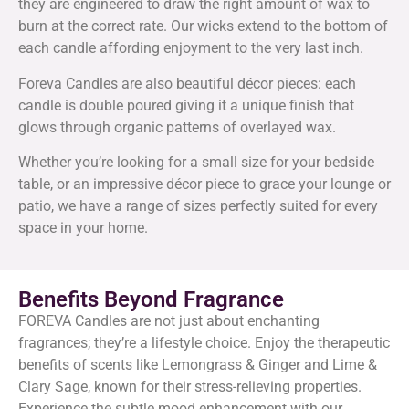
they are engineered to draw the right amount of wax to
burn at the correct rate. Our wicks extend to the bottom of
each candle affording enjoyment to the very last inch.
Foreva Candles are also beautiful décor pieces: each
candle is double poured giving it a unique finish that
glows through organic patterns of overlayed wax.
Whether you’re looking for a small size for your bedside
table, or an impressive décor piece to grace your lounge or
patio, we have a range of sizes perfectly suited for every
space in your home.
Benefits Beyond Fragrance
FOREVA Candles are not just about enchanting
fragrances; they’re a lifestyle choice. Enjoy the therapeutic
benefits of scents like Lemongrass & Ginger and Lime &
Clary Sage, known for their stress-relieving properties.
Experience the subtle mood enhancement with our