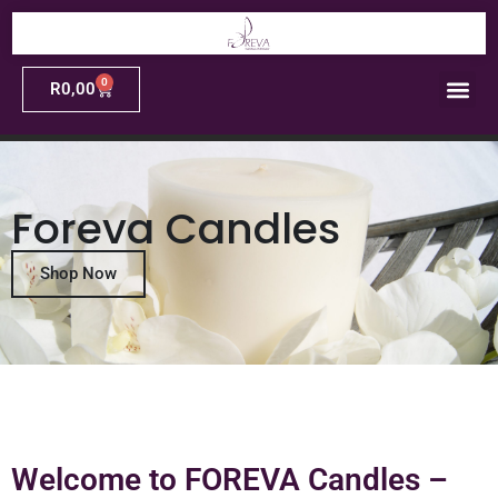
0
R
0,00
Foreva Candles
Shop Now
Welcome to FOREVA Candles –