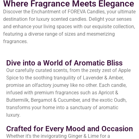
Where Fragrance Meets Elegance
Discover the Enchantment of FOREVA Candles, your ultimate
destination for luxury scented candles. Delight your senses
and enhance your living spaces with our exquisite collection,
featuring a diverse range of sizes and mesmerizing
fragrances.
Dive into a World of Aromatic Bliss
Our carefully curated scents, from the zesty zest of Apple
Spice to the soothing tranquility of Lavender & Amber,
promise an olfactory journey like no other. Each candle,
infused with premium fragrances such as Apricot &
Buttermilk, Bergamot & Cucumber, and the exotic Oudh,
transforms your home into a sanctuary of aromatic
luxury.
Crafted for Every Mood and Occasion
Whether it’s the invigorating Ginger & Lime for a