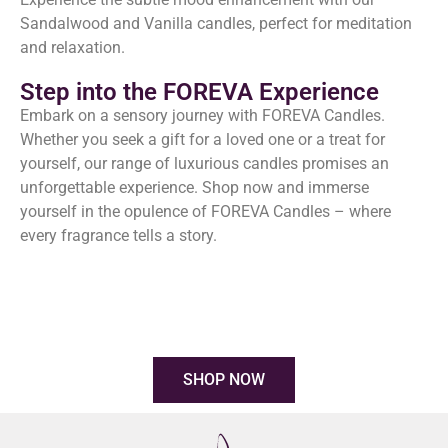
Sandalwood and Vanilla candles, perfect for meditation
and relaxation.
Step into the FOREVA Experience
Embark on a sensory journey with FOREVA Candles.
Whether you seek a gift for a loved one or a treat for
yourself, our range of luxurious candles promises an
unforgettable experience. Shop now and immerse
yourself in the opulence of FOREVA Candles – where
every fragrance tells a story.
SHOP NOW