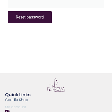
Reset password
Quick Links
Candle Shop
My account