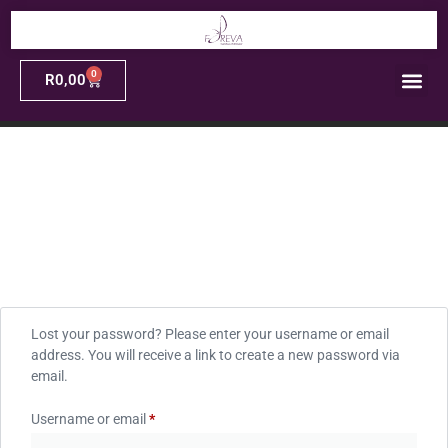
0
R
0,00
Lost your password? Please enter your username or email
address. You will receive a link to create a new password via
email.
Username or email
*