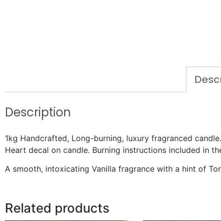
Descr
Description
1kg Handcrafted, Long-burning, luxury fragranced candl
Heart decal on candle. Burning instructions included in th
A smooth, intoxicating Vanilla fragrance with a hint of T
Related products