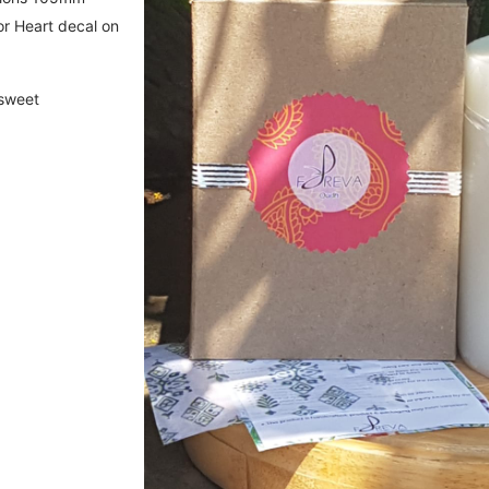
r Heart decal on
 sweet