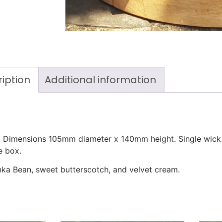
iption
Additional information
e. Dimensions 105mm diameter x 140mm height. Single wick
e box.
onka Bean, sweet butterscotch, and velvet cream.