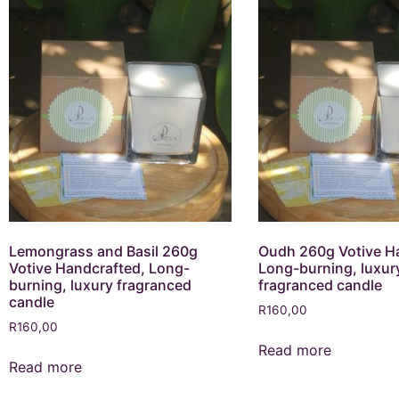
Lemongrass and Basil 260g
Oudh 260g Votive H
Votive Handcrafted, Long-
Long-burning, luxur
burning, luxury fragranced
fragranced candle
candle
R
160,00
R
160,00
Read more
Read more