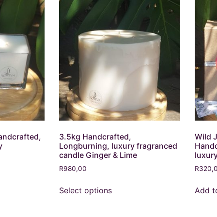
andcrafted,
3.5kg Handcrafted,
Wild 
y
Longburning, luxury fragranced
Handc
candle Ginger & Lime
luxur
R
980,00
R
320,
Select options
Add t