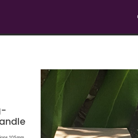
g-
Candle
nsions 105mm