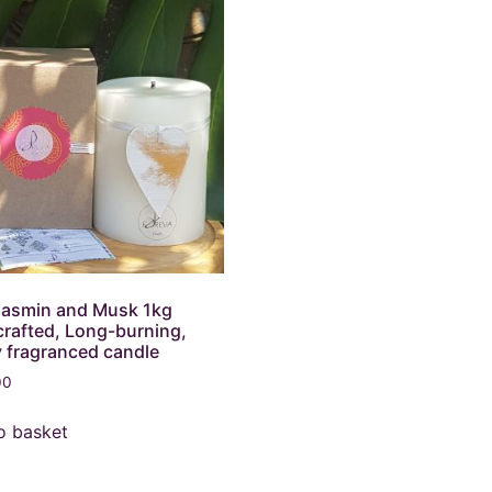
Jasmin and Musk 1kg
rafted, Long-burning,
y fragranced candle
00
o basket