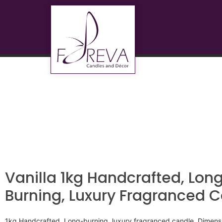
Vanilla 1kg Handcrafted, Lon
Burning, Luxury Fragranced 
1kg Handcrafted, Long-burning, luxury fragranced candle. Dime