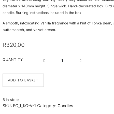
diameter x 140mm height. Single wick. Hand-decorated box. Bird o
candle. Burning instructions included in the box.
A smooth, intoxicating Vanilla fragrance with a hint of Tonka Bean,
butterscotch, and velvet cream.
R
320,00
QUANTITY
ADD TO BASKET
6 in stock
SKU:
FC_1_KG-V-1
Category:
Candles