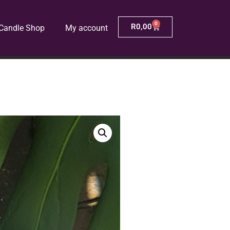
0
R
0,00
Candle Shop
My account