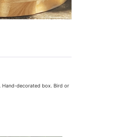
. Hand-decorated box. Bird or